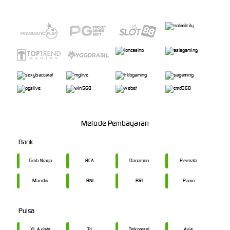
Metode Pembayaran
Bank
Cimb Niaga
BCA
Danamon
Permata
Mandiri
BNI
BRI
Panin
Pulsa
XL Axiata
Tri
Telkomsel
Axis