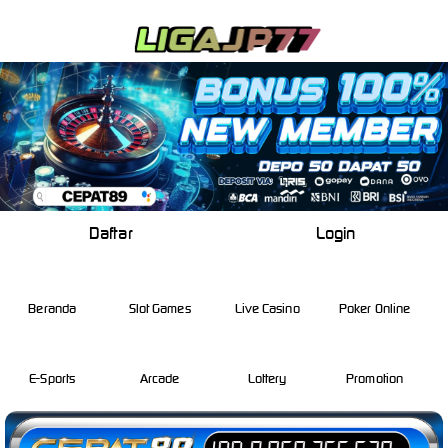
Daftar
Login
Beranda
Slot Games
Live Casino
Poker Online
E-Sports
Arcade
Lottery
Promotion