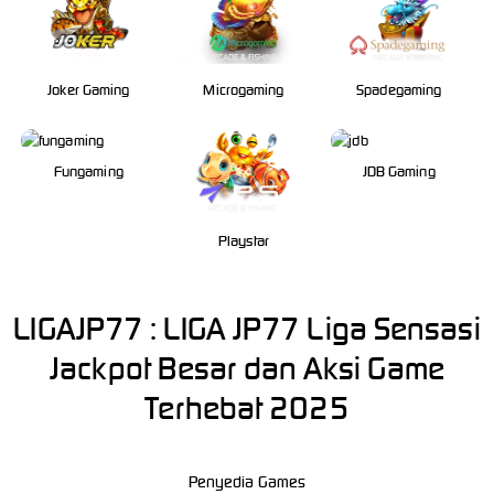
Joker Gaming
Microgaming
Spadegaming
Fungaming
JDB Gaming
Playstar
LIGAJP77 : LIGA JP77 Liga Sensasi
Jackpot Besar dan Aksi Game
Terhebat 2025
Penyedia Games