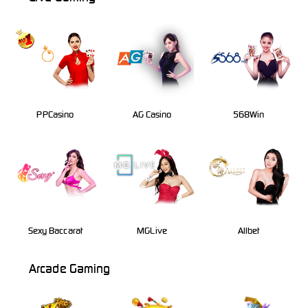
PPCasino
AG Casino
568Win
Sexy Baccarat
MGLive
Allbet
Arcade Gaming