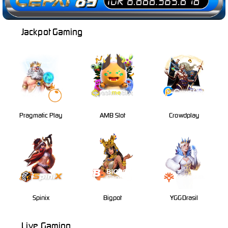
Jackpot Gaming
Pragmatic Play
AMB Slot
Crowdplay
Spinix
Bigpot
YGGDrasil
Live Gaming